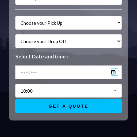
Select Date and time :