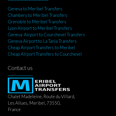
Geneva to Meribel Transfers
Chambery to Meribel Transfers
Grenoble to Meribel Transfers
Lyon Airport to Meribel Transfers
Geneva Airport to Courchevel Transfers
Geneva Airport to La Tania Transfers
Cheap Airport Transfers to Meribel
Cheap Airport Transfers to Courchevel
Contact us
Chalet Madeleine, Route du Villard,
Les Allues, Meribel, 73550,
France