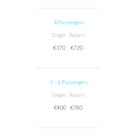
4 Passengers
Single
Return
€370
€720
5 – 6
Passengers
Single
Return
€400
€780