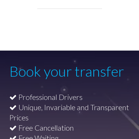
Book your transfer
Professional Drivers
Unique, Invariable and Transparent
Prices
Free Cancellation
Free Waiting