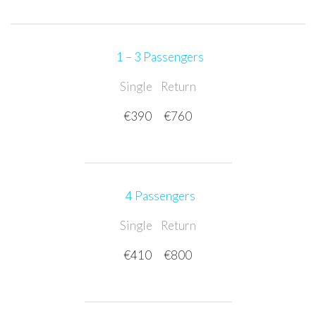
1 – 3 Passengers
Single
Return
€390
€760
4 Passengers
Single
Return
€410
€800