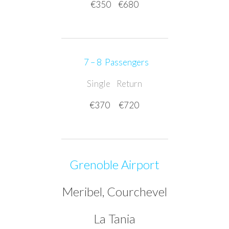
€350
€680
7 – 8 Passengers
Single
Return
€370
€720
Grenoble Airport
Meribel, Courchevel
La Tania