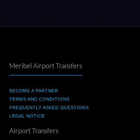
Meribel Airport Transfers
BECOME A PARTNER
TERMS AND CONDITIONS
FREQUENTLY ASKED QUESTIONS
LEGAL NOTICE
Airport Transfers