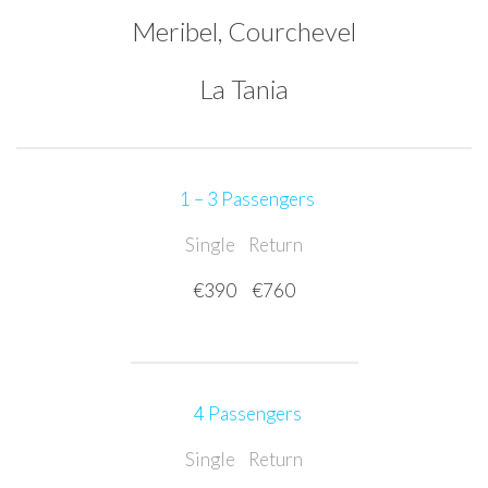
Meribel, Courchevel
La Tania
1 – 3 Passengers
Single
Return
€390
€760
4 Passengers
Single
Return