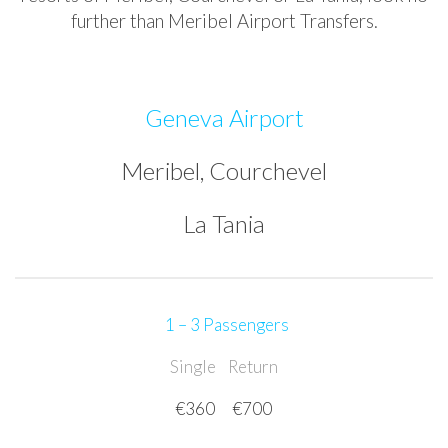
further than Meribel Airport Transfers.
Geneva Airport
Meribel, Courchevel
La Tania
1 – 3 Passengers
Single
Return
€360
€700