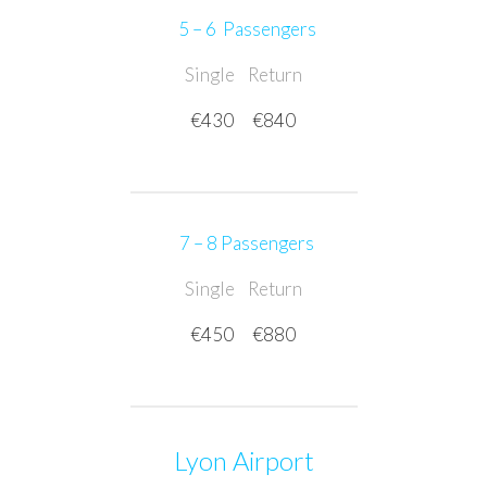
5 – 6 Passengers
Single
Return
€430
€840
7 – 8 Passengers
Single
Return
€450
€880
Lyon Airport