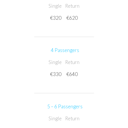
Single
Return
€320
€620
4 Passengers
Single
Return
€330
€640
5 – 6 Passengers
Single
Return