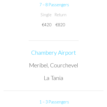
7 – 8 Passengers
Single
Return
€420
€820
Chambery Airport
Meribel, Courchevel
La Tania
1 – 3 Passengers