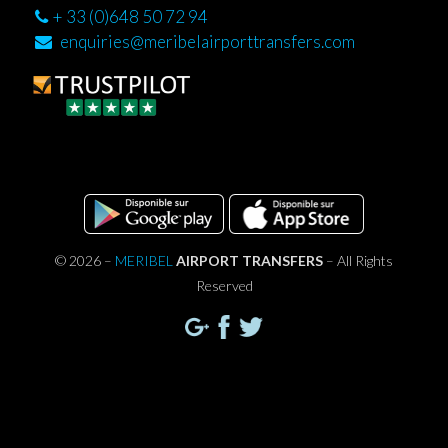
+ 33 (0)648 50 72 94
enquiries@meribelairporttransfers.com
© 2026 –
MERIBEL
AIRPORT TRANSFERS
– All Rights
Reserved