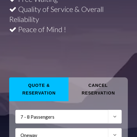
Quality of Service & Overall
Reliability
Peace of Mind !
QUOTE &
CANCEL
RESERVATION
RESERVATION