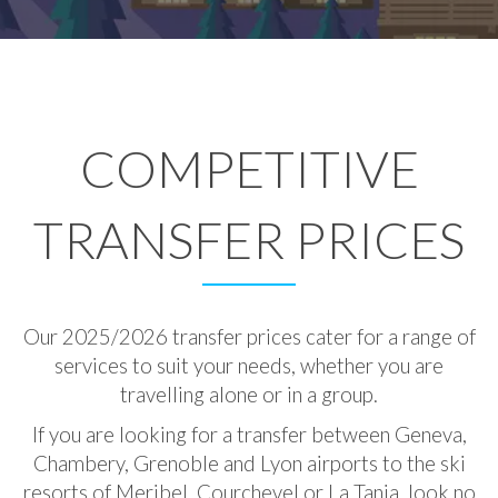
COMPETITIVE
TRANSFER PRICES
Our 2025/2026 transfer prices cater for a range of
services to suit your needs, whether you are
travelling alone or in a group.
If you are looking for a transfer between Geneva,
Chambery, Grenoble and Lyon airports to the ski
resorts of Meribel, Courchevel or La Tania, look no