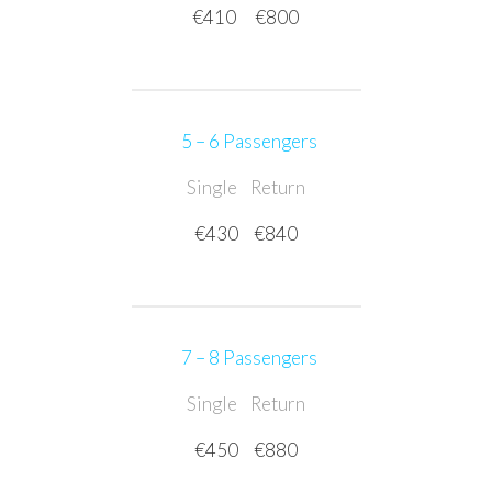
€410
€800
5 – 6 Passengers
Single
Return
€430
€840
7 – 8 Passengers
Single
Return
€450
€880