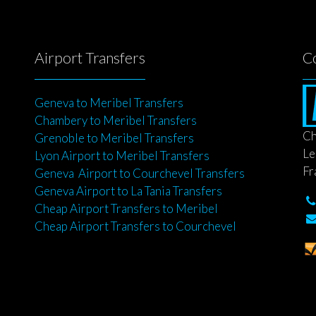
Airport Transfers
C
Geneva to Meribel Transfers
Chambery to Meribel Transfers
Ch
Grenoble to Meribel Transfers
Le
Lyon Airport to Meribel Transfers
Fr
Geneva Airport to Courchevel Transfers
Geneva Airport to La Tania Transfers
Cheap Airport Transfers to Meribel
Cheap Airport Transfers to Courchevel