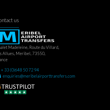
ontact us
alet Madeleine, Route du Villard,
s Allues, Meribel, 73550,
ance
+ 33 (0)648 50 72 94
enquiries@meribelairporttransfers.com