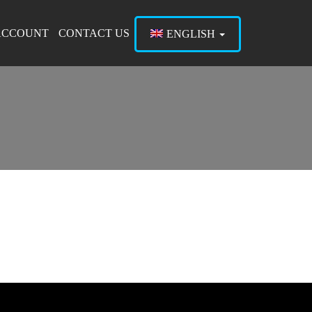
ACCOUNT
CONTACT US
ENGLISH