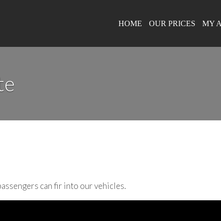
HOME
OUR PRICES
MY 
te
assengers can fir into our vehicles.