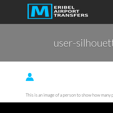
user-silhouet
This is an image of a person to show how many p