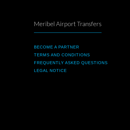
Meribel Airport Transfers
BECOME A PARTNER
TERMS AND CONDITIONS
FREQUENTLY ASKED QUESTIONS
LEGAL NOTICE