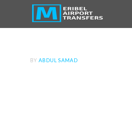
BY
ABDUL SAMAD