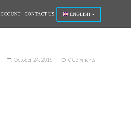
ACCOUNT
CONTACT US
ENGLISH
October 24, 2018
0 Comments