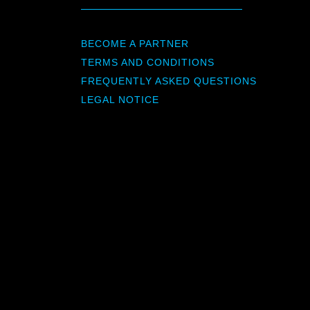
BECOME A PARTNER
TERMS AND CONDITIONS
FREQUENTLY ASKED QUESTIONS
LEGAL NOTICE