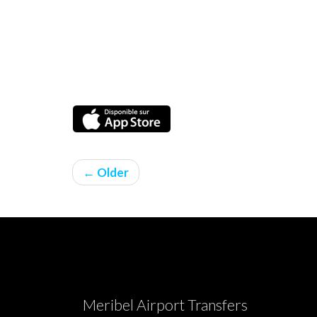
← Older
Meribel Airport Transfers