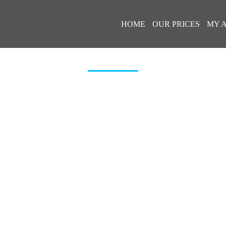
HOME
OUR PRICES
MY 
BADGE-APP-STORE