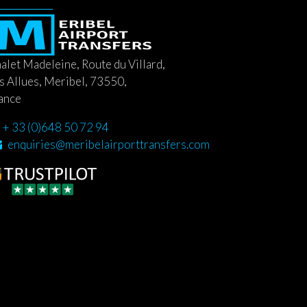
alet Madeleine, Route du Villard,
s Allues, Meribel, 73550,
ance
+ 33 (0)648 50 72 94
enquiries@meribelairporttransfers.com