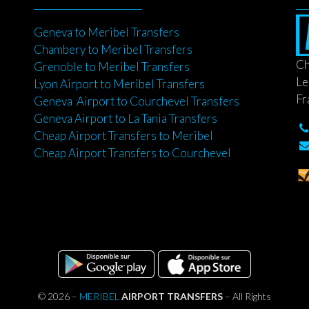
Geneva to Meribel Transfers
Chambery to Meribel Transfers
Ch
Grenoble to Meribel Transfers
Le
Lyon Airport to Meribel Transfers
Fr
Geneva Airport to Courchevel Transfers
Geneva Airport to La Tania Transfers
Cheap Airport Transfers to Meribel
Cheap Airport Transfers to Courchevel
© 2026 –
MERIBEL
AIRPORT TRANSFERS
– All Rights