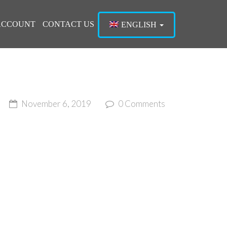
ACCOUNT
CONTACT US
ENGLISH
November 6, 2019
0 Comments