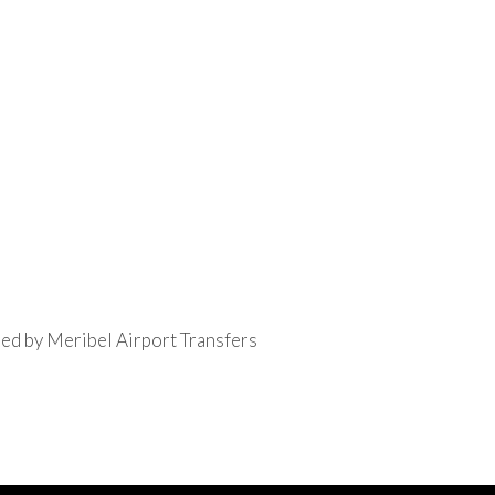
ed by Meribel Airport Transfers