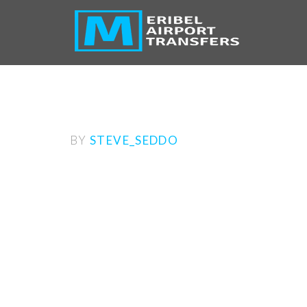
BY
STEVE_SEDDO