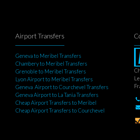
Airport Transfers
C
Geneva to Meribel Transfers
Chambery to Meribel Transfers
Ch
Grenoble to Meribel Transfers
Le
Lyon Airport to Meribel Transfers
Fr
Geneva Airport to Courchevel Transfers
Geneva Airport to La Tania Transfers
Cheap Airport Transfers to Meribel
Cheap Airport Transfers to Courchevel