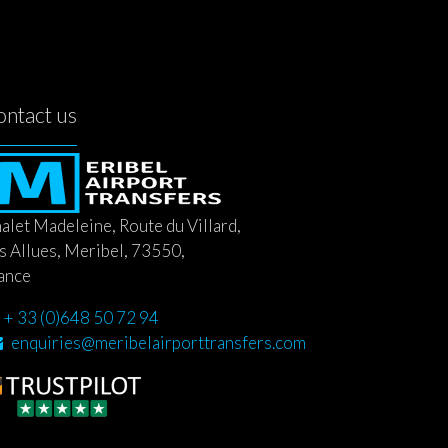
ontact us
alet Madeleine, Route du Villard,
s Allues, Meribel, 73550,
ance
+ 33 (0)648 50 72 94
enquiries@meribelairporttransfers.com