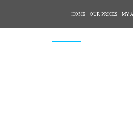
HOME
OUR PRICES
MY 
FORD_TOURNEO_CUSTOM_2019