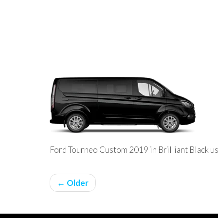
Ford Tourneo Custom 2019 in Brilliant Black us
← Older