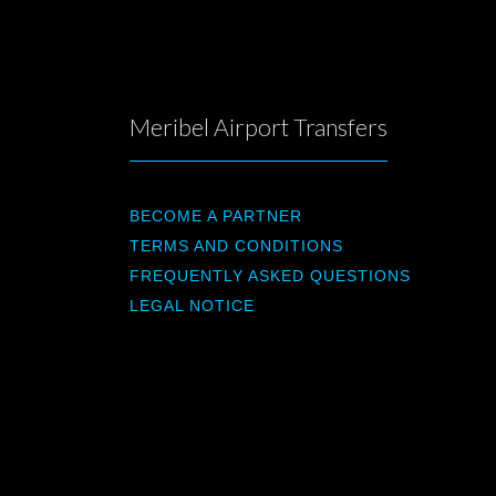
Meribel Airport Transfers
BECOME A PARTNER
TERMS AND CONDITIONS
FREQUENTLY ASKED QUESTIONS
LEGAL NOTICE