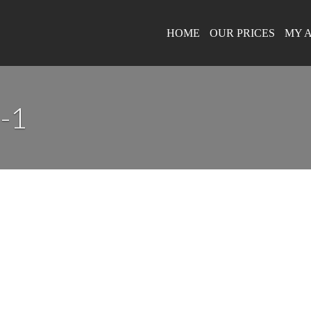
HOME
OUR PRICES
MY 
-1