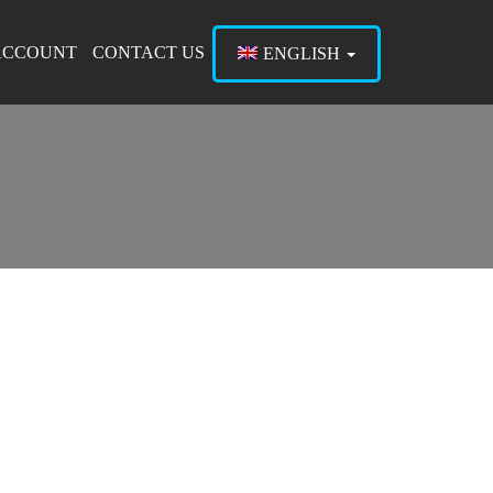
ACCOUNT
CONTACT US
ENGLISH