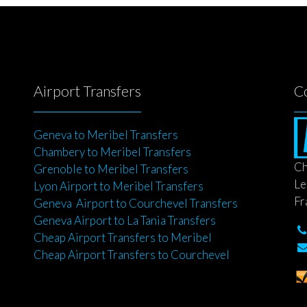
Airport Transfers
C
Geneva to Meribel Transfers
Chambery to Meribel Transfers
Ch
Grenoble to Meribel Transfers
Le
Lyon Airport to Meribel Transfers
Fr
Geneva Airport to Courchevel Transfers
Geneva Airport to La Tania Transfers
Cheap Airport Transfers to Meribel
Cheap Airport Transfers to Courchevel