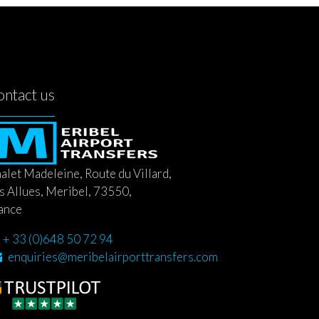
ontact us
alet Madeleine, Route du Villard,
s Allues, Meribel, 73550,
ance
+ 33 (0)648 50 72 94
enquiries@meribelairporttransfers.com