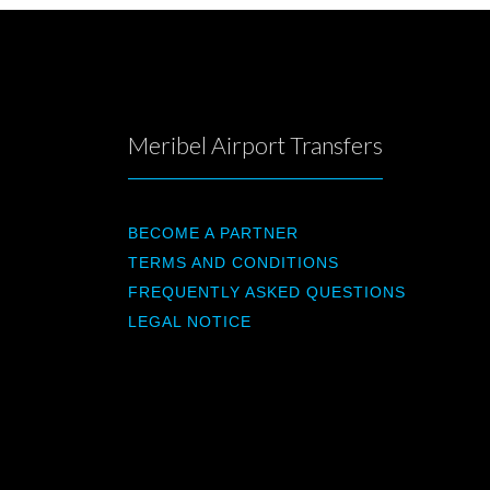
Meribel Airport Transfers
BECOME A PARTNER
TERMS AND CONDITIONS
FREQUENTLY ASKED QUESTIONS
LEGAL NOTICE