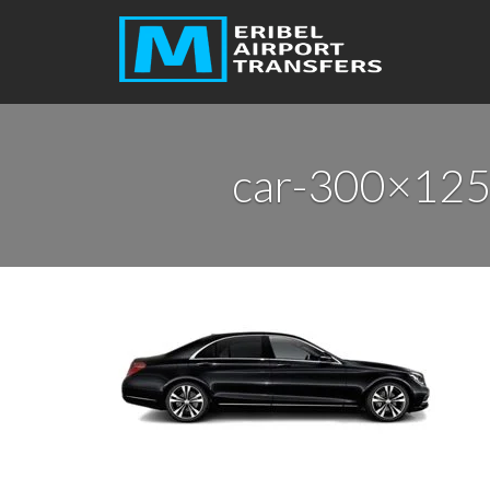
car-300×125