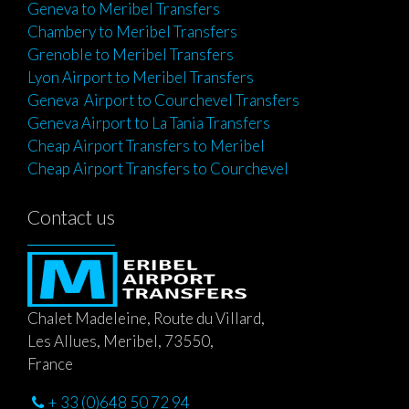
Geneva to Meribel Transfers
Chambery to Meribel Transfers
Grenoble to Meribel Transfers
Lyon Airport to Meribel Transfers
Geneva Airport to Courchevel Transfers
Geneva Airport to La Tania Transfers
Cheap Airport Transfers to Meribel
Cheap Airport Transfers to Courchevel
Contact us
Chalet Madeleine, Route du Villard,
Les Allues, Meribel, 73550,
France
+ 33 (0)648 50 72 94