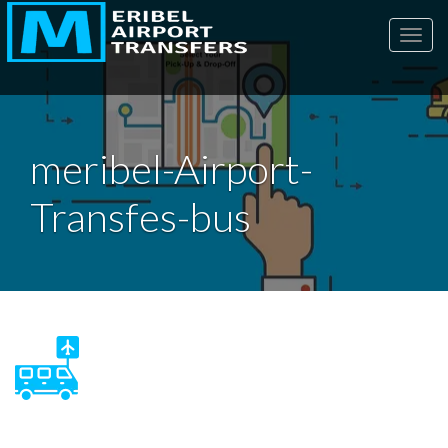
Toggl
meribel-Airport-
Transfes-bus