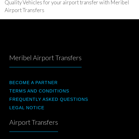
Quality Vehicles for your airport transfer with Meribel
Airport Transfers
Meribel Airport Transfers
BECOME A PARTNER
TERMS AND CONDITIONS
FREQUENTLY ASKED QUESTIONS
LEGAL NOTICE
Airport Transfers