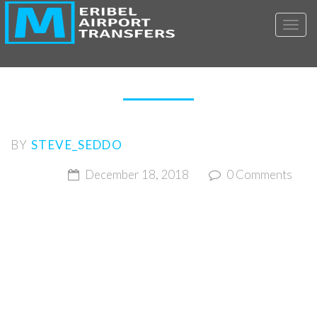
Toggl
CCT-MAT1
BY
STEVE_SEDDO
December 18, 2018
0 Comments