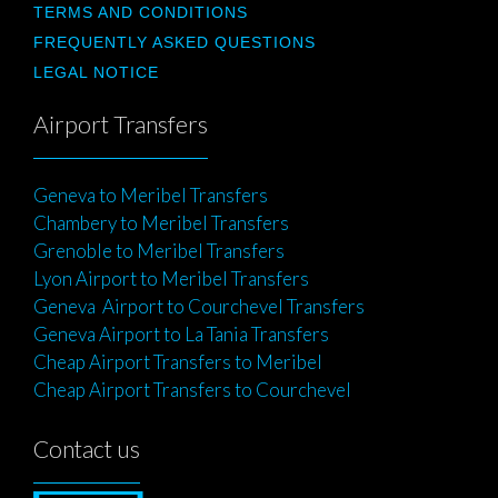
TERMS AND CONDITIONS
FREQUENTLY ASKED QUESTIONS
LEGAL NOTICE
Airport Transfers
Geneva to Meribel Transfers
Chambery to Meribel Transfers
Grenoble to Meribel Transfers
Lyon Airport to Meribel Transfers
Geneva Airport to Courchevel Transfers
Geneva Airport to La Tania Transfers
Cheap Airport Transfers to Meribel
Cheap Airport Transfers to Courchevel
Contact us