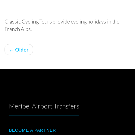
Classic Cycling Tours provide cycling holidays in the
French Alps.
← Older
Meribel Airport Transfers
BECOME A PARTNER