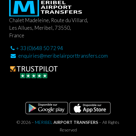
Chalet Madeleine, Route du Villard,
Les Allues, Meribel, 73550,
France
+ 33 (0)648 50 72 94
enquiries@meribelairporttransfers.com
© 2026 –
MERIBEL
AIRPORT TRANSFERS
– All Rights
Reserved