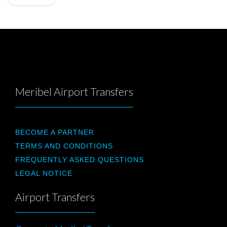
Meribel Airport Transfers
BECOME A PARTNER
TERMS AND CONDITIONS
FREQUENTLY ASKED QUESTIONS
LEGAL NOTICE
Airport Transfers