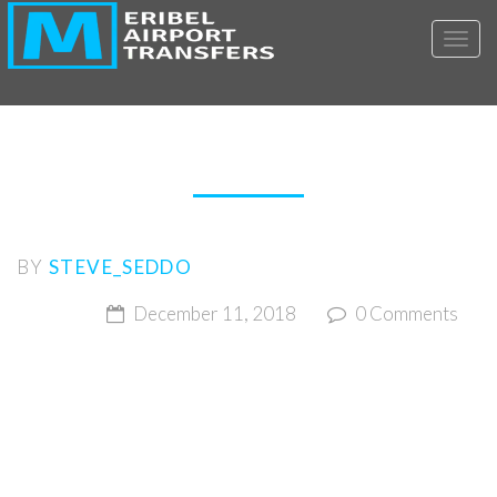
Toggl
MERIBEL AIRPORT
TRANSFERS-BOOKINGS
BY
STEVE_SEDDO
December 11, 2018
0 Comments