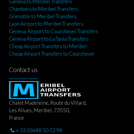
Geneva to Meribel Transfers
Chambery to Meribel Transfers
Grenoble to Meribel Transfers
Lyon Airport to Meribel Transfers
Geneva Airport to Courchevel Transfers
Geneva Airport to La Tania Transfers
Cheap Airport Transfers to Meribel
Cheap Airport Transfers to Courchevel
Contact us
Chalet Madeleine, Route du Villard,
Les Allues, Meribel, 73550,
France
+ 33 (0)648 50 72 94