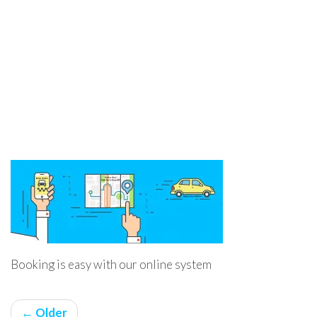
Booking is easy with our online system
← Older