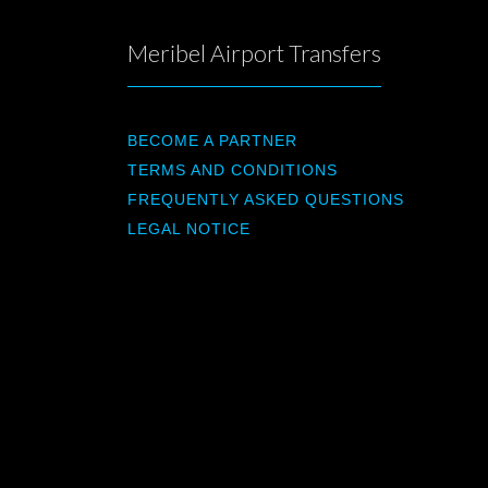
Meribel Airport Transfers
BECOME A PARTNER
TERMS AND CONDITIONS
FREQUENTLY ASKED QUESTIONS
LEGAL NOTICE