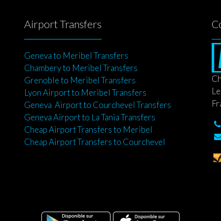
Airport Transfers
C
Geneva to Meribel Transfers
Chambery to Meribel Transfers
Ch
Grenoble to Meribel Transfers
Le
Lyon Airport to Meribel Transfers
Fr
Geneva Airport to Courchevel Transfers
Geneva Airport to La Tania Transfers
Cheap Airport Transfers to Meribel
Cheap Airport Transfers to Courchevel