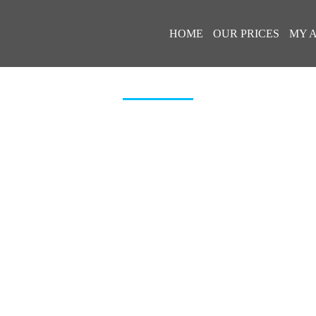
HOME
OUR PRICES
MY 
ERIBEL-AIRPORT-TRANSFERS-TI