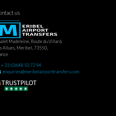
ontact us
alet Madeleine, Route du Villard,
s Allues, Meribel, 73550,
ance
+ 33 (0)648 50 72 94
enquiries@meribelairporttransfers.com