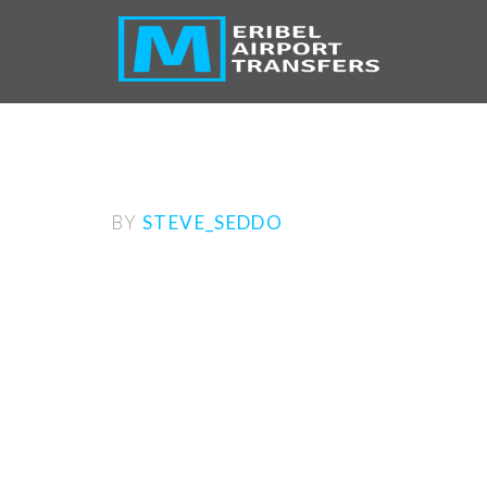
M
BY
STEVE_SEDDO