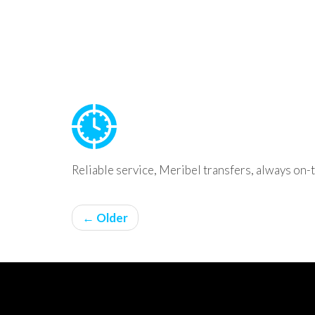
Reliable service, Meribel transfers, always on-
← Older