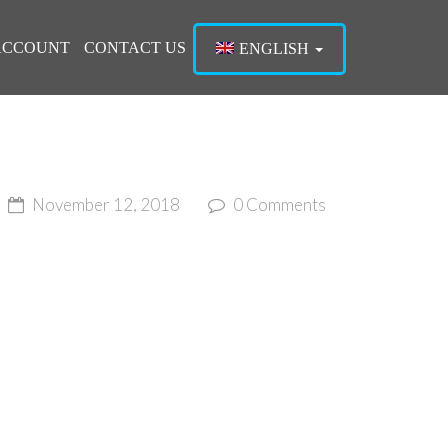
ACCOUNT
CONTACT US
ENGLISH
ME
November 12, 2018
0 Comments