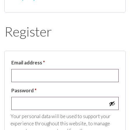
Register
Email address
*
Password
*
Your personal data will be used to support your
experience throughout this website, to manage