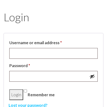
Login
Username or email address
*
Password
*
Remember me
Lost your password?