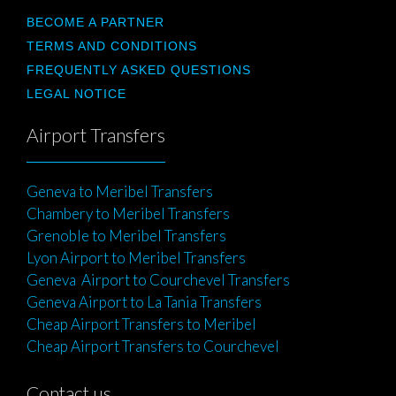
BECOME A PARTNER
TERMS AND CONDITIONS
FREQUENTLY ASKED QUESTIONS
LEGAL NOTICE
Airport Transfers
Geneva to Meribel Transfers
Chambery to Meribel Transfers
Grenoble to Meribel Transfers
Lyon Airport to Meribel Transfers
Geneva Airport to Courchevel Transfers
Geneva Airport to La Tania Transfers
Cheap Airport Transfers to Meribel
Cheap Airport Transfers to Courchevel
Contact us