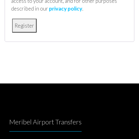
access to your account, and for other purposes
described in our
privacy policy
.
Meribel Airport Transfers