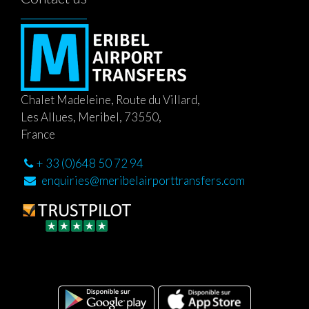
Chalet Madeleine, Route du Villard,
Les Allues, Meribel, 73550,
France
+ 33 (0)648 50 72 94
enquiries@meribelairporttransfers.com