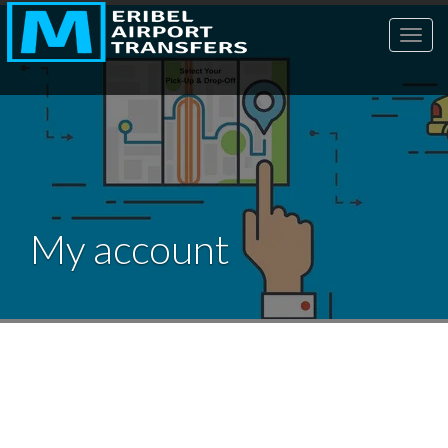
Toggl
My account