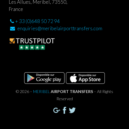
Les Allues, Meribel, 73550,
France
+ 33 (0)648 50 72 94
enquiries@meribelairporttransfers.com
© 2026 –
MERIBEL
AIRPORT TRANSFERS
– All Rights
Reserved