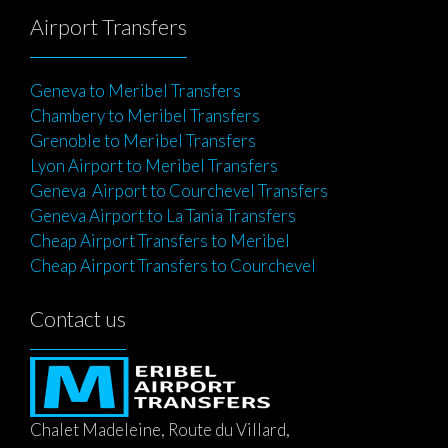
Airport Transfers
Geneva to Meribel Transfers
Chambery to Meribel Transfers
Grenoble to Meribel Transfers
Lyon Airport to Meribel Transfers
Geneva Airport to Courchevel Transfers
Geneva Airport to La Tania Transfers
Cheap Airport Transfers to Meribel
Cheap Airport Transfers to Courchevel
Contact us
Chalet Madeleine, Route du Villard,