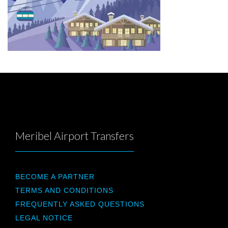
Meribel Airport Transfers
BECOME A PARTNER
TERMS AND CONDITIONS
FREQUENTLY ASKED QUESTIONS
LEGAL NOTICE