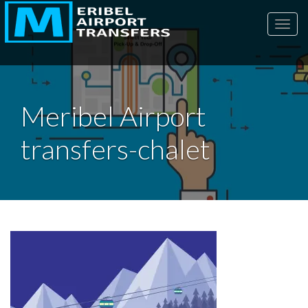
Toggl
Meribel Airport
transfers-chalet