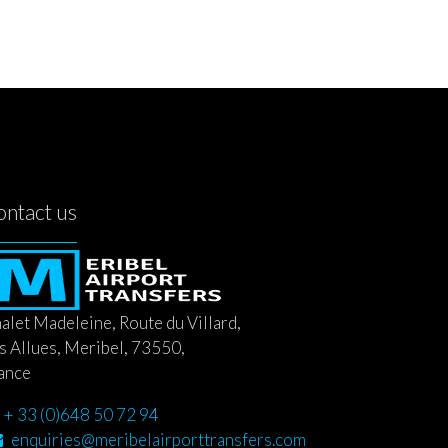
ontact us
alet Madeleine, Route du Villard,
s Allues, Meribel, 73550,
ance
+ 33 (0)648 50 72 94
enquiries@meribelairporttransfers.com