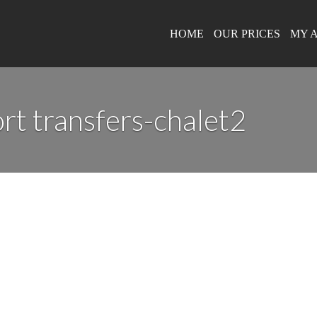
HOME
OUR PRICES
MY 
rt transfers-chalet2