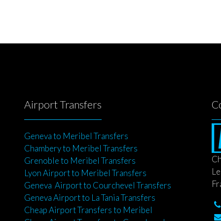
Airport Transfers
C
Geneva to Meribel Transfers
Chambery to Meribel Transfers
Ch
Grenoble to Meribel Transfers
Le
Lyon Airport to Meribel Transfers
Fr
Geneva Airport to Courchevel Transfers
Geneva Airport to La Tania Transfers
Cheap Airport Transfers to Meribel