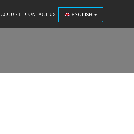
ACCOUNT
CONTACT US
ENGLISH