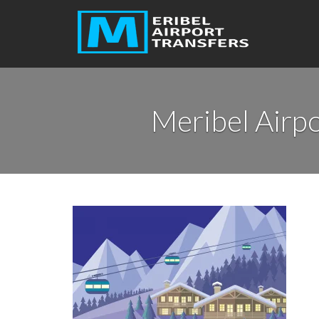
Meribel Airpo