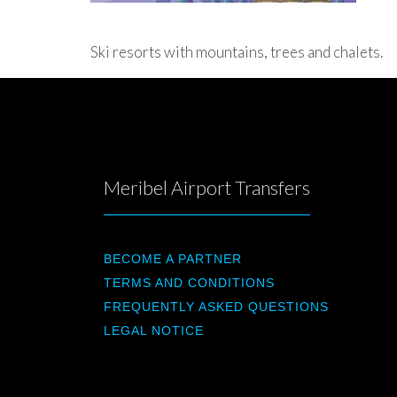
Ski resorts with mountains, trees and chalets.
Meribel Airport Transfers
BECOME A PARTNER
TERMS AND CONDITIONS
FREQUENTLY ASKED QUESTIONS
LEGAL NOTICE